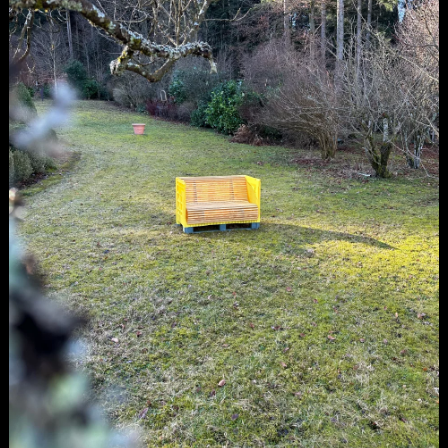
be recycled into new crates—a far more labor-
intensive process than manufacturing new
ones. Giving these slightly defective crates a
new lease on life seemed like a wonderfully
sustainable idea. With careful consideration
alongside our primary creative work, we
embarked on the task of crafting a sofa from
half an apple crate. And here it is, our first
prototype. If you're interested in this
sustainable sofa, simply send an email to
sugo@sugototal.com
.