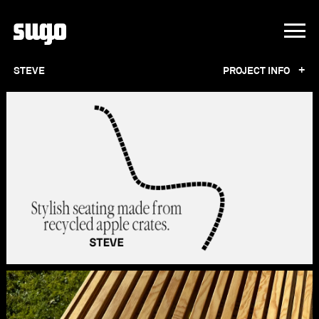
+
STEVE
PROJECT INFO
STEVE
Stylish seating made from recycled apple
crates.
Sink into sustainable luxury with our STEVE
benches! Crafted from repurposed plastic
apple crates, these outdoor sofas blend
comfort and creativity with a dash of apple-
inspired charm. Whether you're enjoying a
sunny afternoon in the park or hosting a
gathering in your backyard, each sofa provides
a cozy retreat with its ergonomic wooden