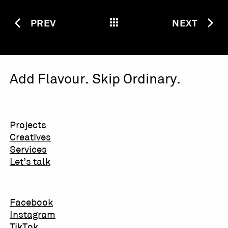
PREV
NEXT
Add Flavour. Skip Ordinary.
Projects
Creatives
Services
Let’s talk
Facebook
Instagram
TikTok