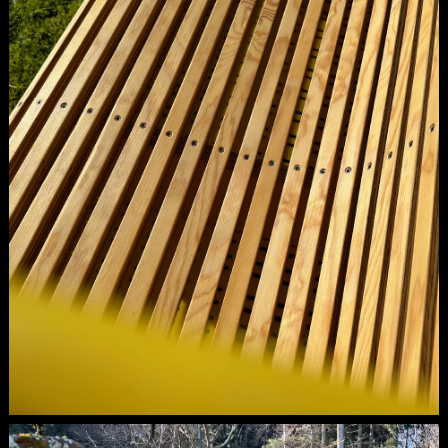
inlay.
Spotted amidst our cycling adventures in
South Tyrol: the colorful apple crates. As we
cycled through South Tyrol on our road bikes,
we kept passing these vibrant apple crates.
Intrigued, we decided to inquire whether they
were produced by a specific vendor and if it
was possible to purchase them. During our
cycling trips, these crates never escaped our
notice, sparking all sorts of creative ideas
about their potential uses.So, clad in our
cycling gear, we found ourselves in the
producer's office. Our enthusiasm for the
apple crates was palpable, evident in our
eyes. The producer explained that many of
these crates develop minor defects over time,
rendering them unstable and unsuitable for
use. Consequently, they must be shredded to