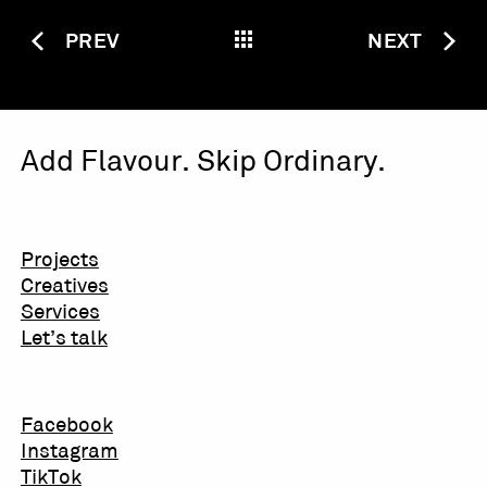
PREV
NEXT
Add Flavour. Skip Ordinary.
Projects
Creatives
Services
Let’s talk
Facebook
Instagram
TikTok