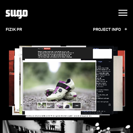
+
FIZIK PR
PROJECT INFO
FIZIK PR
Working for fi'zi:k over the past 15 years
turned into a strong partnership. Our personal
contact with editors, extensive network in the
German speaking market and the value we
place on face-to-face communication,
ensures great results. We are proud to be part
of the family, and we are proud to be part of
the success. This example shows a one year
press support with the result of 150 placings
online and offline.ph:
fi‘zi:k
,
Mattias
Fredriksson Photography