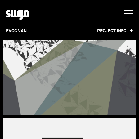
+
EVOC VAN
PROJECT INFO
EVOC VAN
For EVOC Sports, we designed a VW bus with
an off-road aesthetic, paying attention to
every detail. From the suspension and wheels
to the wheel spacers and roof rack, we worked
with the right partners to find optimal
solutions. To visually enhance the entire
project, we gave the bus a distinctive look that
blends seamlessly into the corporate design.
Beyond the functional improvements, the van
underwent an aesthetic transformation to
authentically represent the EVOC Sports brand