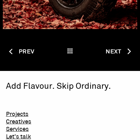
PREV
NEXT
Add Flavour. Skip Ordinary.
Projects
Creatives
Services
Let’s talk