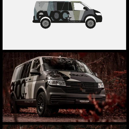
identity. ph: Peter Burghardt
@burghardtpit
,
Production and foiling:
WERBEWERK